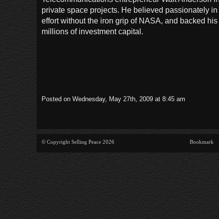
private space projects. He believed passionately in
effort without the iron grip of NASA, and backed his 
millions of investment capital.
Posted on Wednesday, May 27th, 2009 at 8:45 am
© Copyright Selling Peace 2026
Bookmark