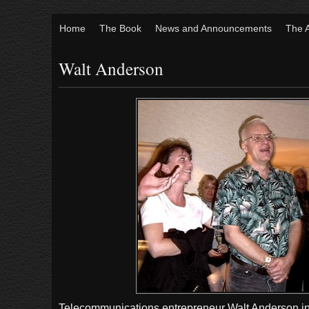
Home
The Book
News and Announcements
The 
Walt Anderson
Telecommunications entrepreneur Walt Anderson in