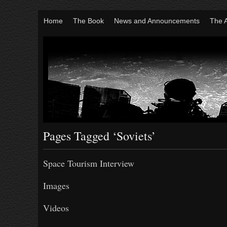
Home
The Book
News and Announcements
The 
Pages Tagged ‘Soviets’
Space Tourism Interview
Images
Videos