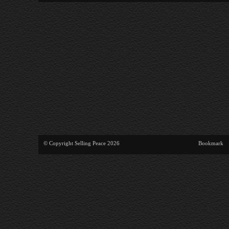
© Copyright Selling Peace 2026
Bookmark