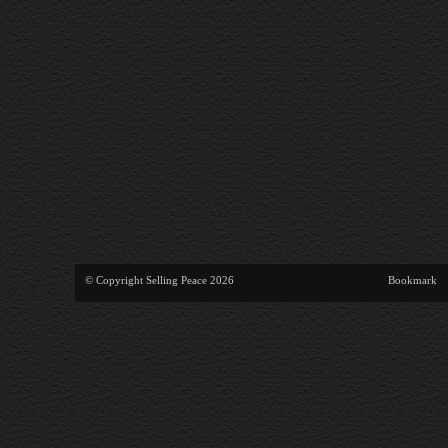
© Copyright Selling Peace 2026
Bookmark