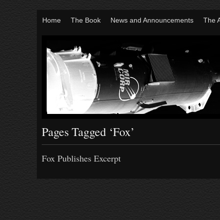
Home
The Book
News and Announcements
The 
Pages Tagged ‘Fox’
Fox Publishes Excerpt